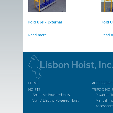
Fold Ups – External
Fold U
Read more
Read 
HOME
ACCESSORIE
HOISTS
TRIPOD HOI
“Spirit” Air Powered Hoist
Powered T
“Spirit” Electric Powered Hoist
Manual Tri
Accessorie