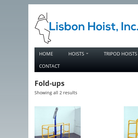
Skip to primary content
Skip to secondary content
HOME
HOISTS
TRIPOD HOIST
Main menu
CONTACT
Fold-ups
Showing all 2 results