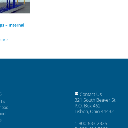
ps – Internal
more
S
Contact Us
321 South Beaver St.
STS
P.O. Box 462
ripod
Lisbon, Ohio 44432
pod
s
1-800-633-2825