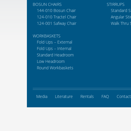
BOSUN CHAIRS
STIRRUPS
144-010 Bosun Chair
Standard S
124-010 Tractel Chair
Angular Sti
124-001 Safway Chair
Walk Thru 
WORKBASKETS
Fold Ups – External
Fold Ups – Internal
Standard Headroom
Low Headroom
Round Workbaskets
Media
Literature
Rentals
FAQ
Contact