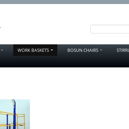
S
WORK BASKETS
BOSUN CHAIRS
STIR