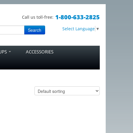
1-800-633-2825
Call us toll-free:
Select Language
▼
Search
RUPS
ACCESSORIES