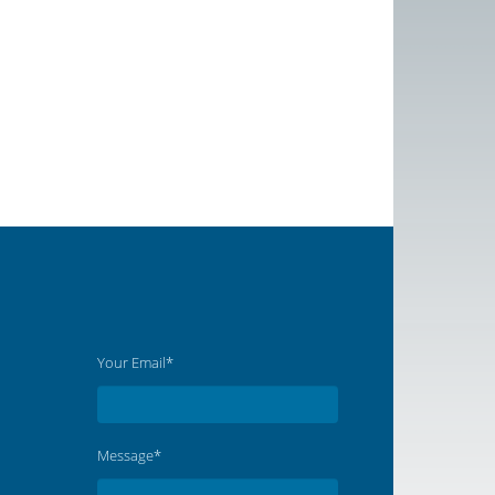
Your Email*
Message*