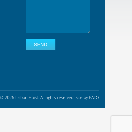
© 2026 Lisbon Hoist. All rights reserved. Site by
PALO