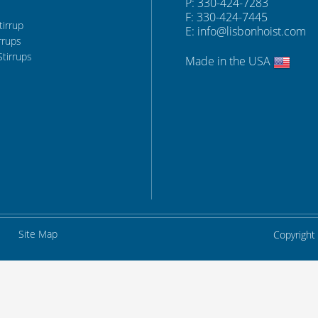
P: 330-424-7283
F: 330-424-7445
tirrup
E:
info@lisbonhoist.com
rrups
Stirrups
Made in the USA
Site Map
Copyright 