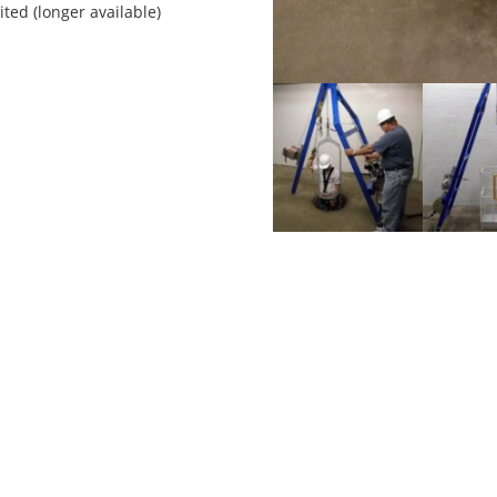
ited (longer available)