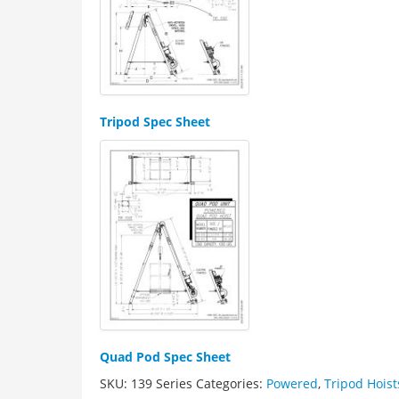
Tripod Spec Sheet
Quad Pod Spec Sheet
SKU:
139 Series
Categories:
Powered
,
Tripod Hoist