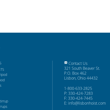
S
Contact Us
321 South Beaver St.
STS
P.O. Box 462
ripod
Lisbon, Ohio 44432
pod
s
1-800-633-2825
P: 330-424-7283
F: 330-424-7445
tirrup
E:
info@lisbonhoist.com
rrups