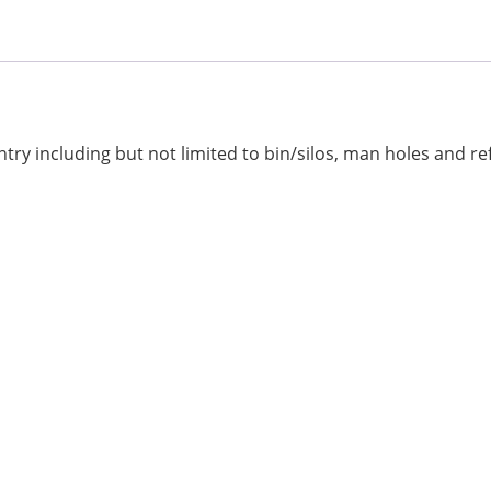
ry including but not limited to bin/silos, man holes and ref