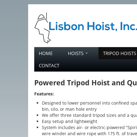
Skip to primary content
Skip to secondary content
HOME
HOISTS
TRIPOD HOIST
Main menu
CONTACT
Powered Tripod Hoist and Qu
Features:
Designed to lower personnel into confined spa
bin, silo, or man hole entry
We offer three standard tripod sizes and a q
Easy setup and lightweight
System includes air- or electric-powered “Spiri
wire winder and wire rope with 175 ft. of trave