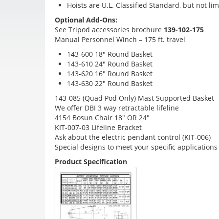
Hoists are U.L. Classified Standard, but not lim
Optional Add-Ons:
See Tripod accessories brochure
139-102-175
Manual Personnel Winch – 175 ft. travel
143-600 18″ Round Basket
143-610 24″ Round Basket
143-620 16″ Round Basket
143-630 22″ Round Basket
143-085 (Quad Pod Only) Mast Supported Basket
We offer DBI 3 way retractable lifeline
4154 Bosun Chair 18″ OR 24″
KIT-007-03 Lifeline Bracket
Ask about the electric pendant control (KIT-006)
Special designs to meet your specific applications
Product Specification