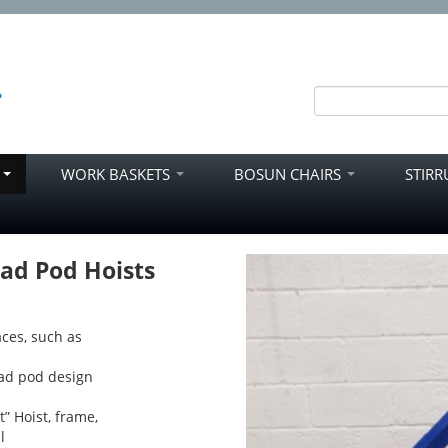
S
WORK BASKETS
BOSUN CHAIRS
STIR
ad Pod Hoists
ces, such as
uad pod design
t” Hoist, frame,
l