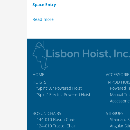
Space Entry
Read more
HOME
ACCESSORIE
HOISTS
TRIPOD HOI
“Spirit” Air Powered Hoist
Powered T
“Spirit” Electric Powered Hoist
Manual Tri
Accessorie
BOSUN CHAIRS
STIRRUPS
144-010 Bosun Chair
Standard S
124-010 Tractel Chair
Angular Sti