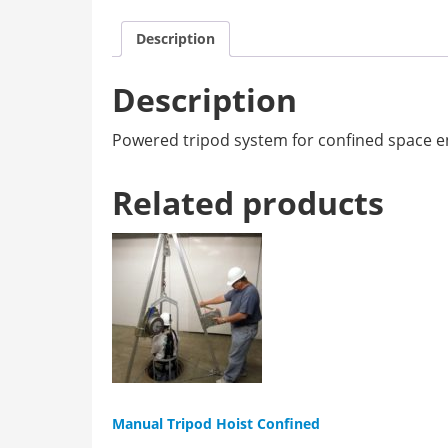
Description
Description
Powered tripod system for confined space ent
Related products
Manual Tripod Hoist Confined