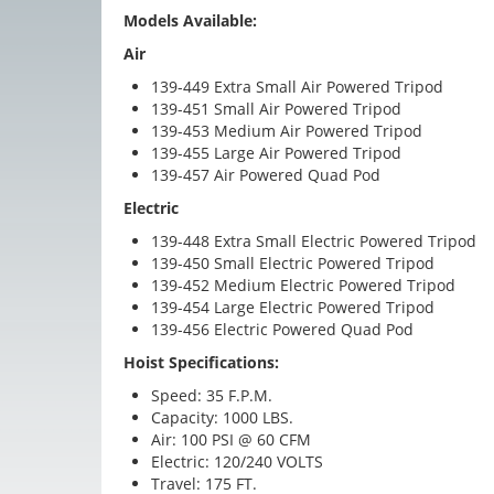
Models Available:
Air
139-449 Extra Small Air Powered Tripod
139-451 Small Air Powered Tripod
139-453 Medium Air Powered Tripod
139-455 Large Air Powered Tripod
139-457 Air Powered Quad Pod
Electric
139-448 Extra Small Electric Powered Tripod
139-450 Small Electric Powered Tripod
139-452 Medium Electric Powered Tripod
139-454 Large Electric Powered Tripod
139-456 Electric Powered Quad Pod
Hoist Specifications:
Speed: 35 F.P.M.
Capacity: 1000 LBS.
Air: 100 PSI @ 60 CFM
Electric: 120/240 VOLTS
Travel: 175 FT.