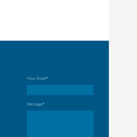
Your Email*
Message*