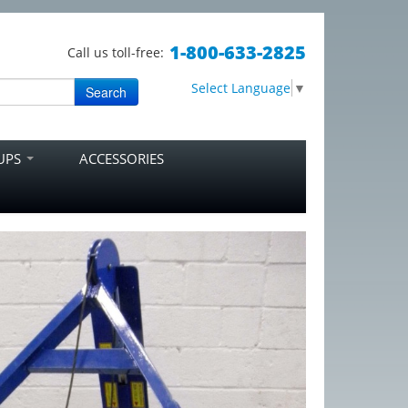
1-800-633-2825
Call us toll-free:
Select Language
▼
Search
RUPS
ACCESSORIES