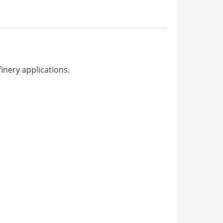
inery applications.