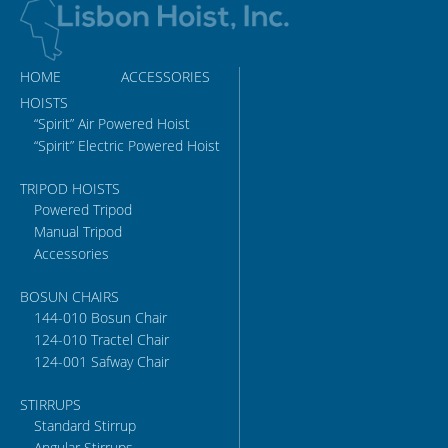
HOME
ACCESSORIES
HOISTS
“Spirit” Air Powered Hoist
“Spirit” Electric Powered Hoist
TRIPOD HOISTS
Powered Tripod
Manual Tripod
Accessories
BOSUN CHAIRS
144-010 Bosun Chair
124-010 Tractel Chair
124-001 Safway Chair
STIRRUPS
Standard Stirrup
Angular Stirrups