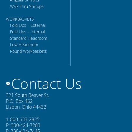
Walk Thru Stirrups
WORKBASKETS
Fold Ups – External
Fold Ups – Internal
Standard Headroom
Low Headroom
Round Workbaskets
Contact Us
321 South Beaver St.
P.O. Box 462
Lisbon, Ohio 44432
1-800-633-2825
P: 330-424-7283
F: 330-424-7445