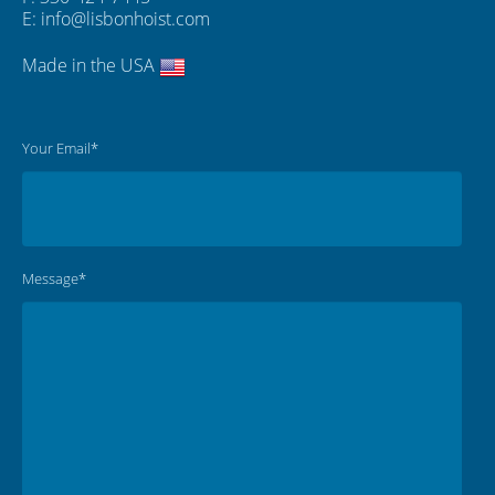
E:
info@lisbonhoist.com
Made in the USA
Your Email*
Message*