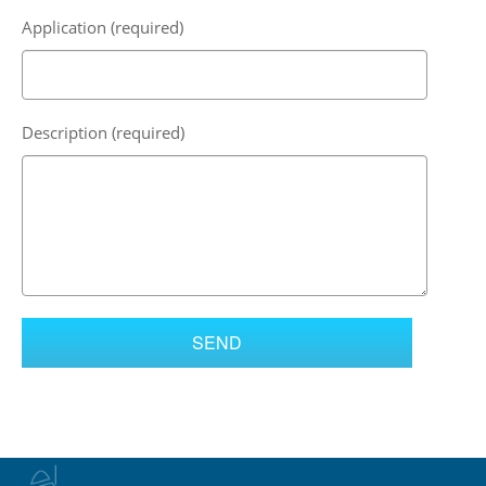
Application (required)
Description (required)