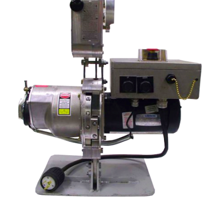
STIRRUPS
ACCESSORIES
CONTACT