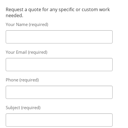
Request a quote for any specific or custom work
needed.
Your Name (required)
Your Email (required)
Phone (required)
Subject (required)