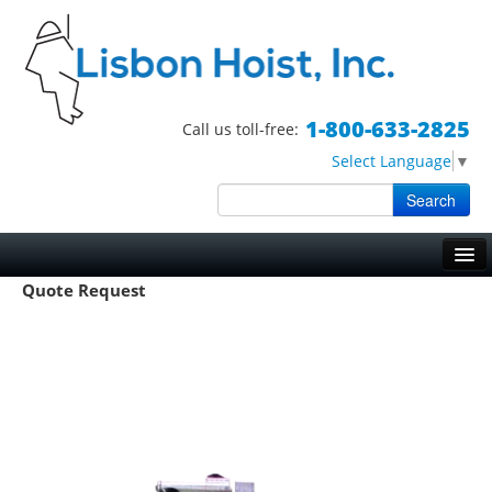
1-800-633-2825
Call us toll-free:
Select Language
▼
Search
Skip to primary content
Skip to secondary content
Main menu
Quote Request
HOME
HOISTS
TRIPOD HOISTS
WORK BASKETS
BOSUN CHAIRS