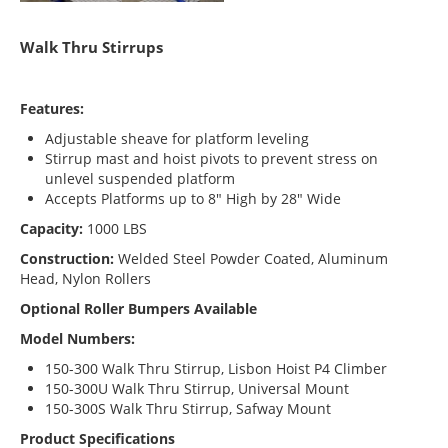
Walk Thru Stirrups
Features:
Adjustable sheave for platform leveling
Stirrup mast and hoist pivots to prevent stress on
unlevel suspended platform
Accepts Platforms up to 8″ High by 28″ Wide
Capacity:
1000 LBS
Construction:
Welded Steel Powder Coated, Aluminum
Head, Nylon Rollers
Optional Roller Bumpers Available
Model Numbers:
150-300 Walk Thru Stirrup, Lisbon Hoist P4 Climber
150-300U Walk Thru Stirrup, Universal Mount
150-300S Walk Thru Stirrup, Safway Mount
Product Specifications