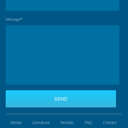
Message*
Media
Literature
Rentals
FAQ
Contact