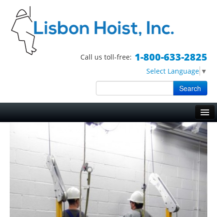
1-800-633-2825
Call us toll-free:
Select Language
▼
Search
Skip to primary content
Skip to secondary content
Main menu
HOME
HOISTS
TRIPOD HOISTS
WORK BASKETS
BOSUN CHAIRS