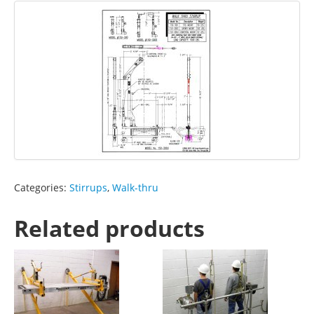
Categories:
Stirrups
,
Walk-thru
Related products