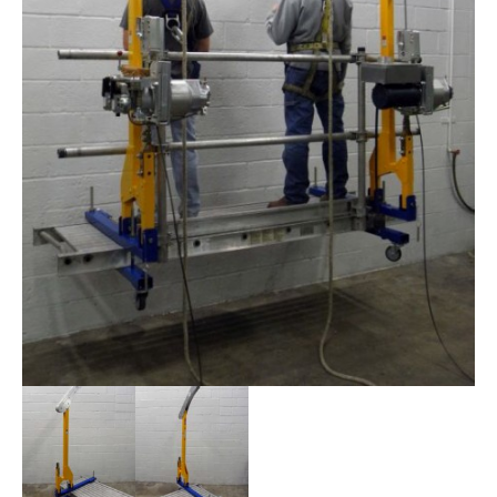
STIRRUPS
ACCESSORIES
CONTACT