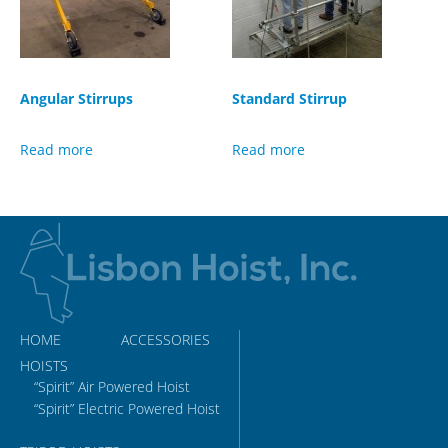
Angular Stirrups
Standard Stirrup
Read more
Read more
HOME
ACCESSORIES
HOISTS
“Spirit” Air Powered Hoist
“Spirit” Electric Powered Hoist