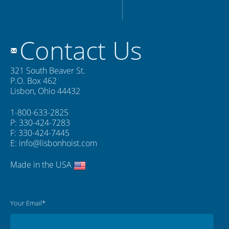
Contact Us
321 South Beaver St.
P.O. Box 462
Lisbon, Ohio 44432
1-800-633-2825
P: 330-424-7283
F: 330-424-7445
E:
info@lisbonhoist.com
Made in the USA
Your Email*