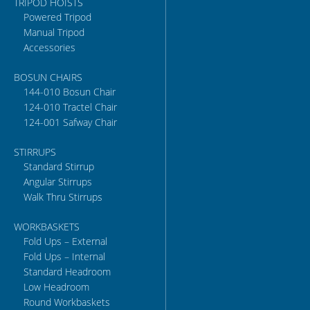
TRIPOD HOISTS
Powered Tripod
Manual Tripod
Accessories
BOSUN CHAIRS
144-010 Bosun Chair
124-010 Tractel Chair
124-001 Safway Chair
STIRRUPS
Standard Stirrup
Angular Stirrups
Walk Thru Stirrups
WORKBASKETS
Fold Ups – External
Fold Ups – Internal
Standard Headroom
Low Headroom
Round Workbaskets