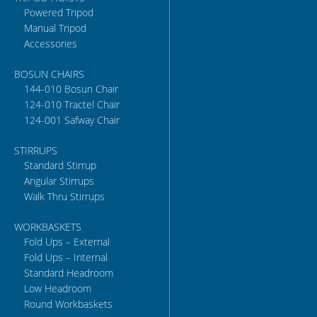
Powered Tripod
Manual Tripod
Accessories
BOSUN CHAIRS
144-010 Bosun Chair
124-010 Tractel Chair
124-001 Safway Chair
STIRRUPS
Standard Stirrup
Angular Stirrups
Walk Thru Stirrups
WORKBASKETS
Fold Ups – External
Fold Ups – Internal
Standard Headroom
Low Headroom
Round Workbaskets