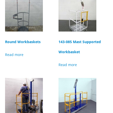
Round Workbaskets
143-085 Mast Supported
Workbasket
Read more
Read more