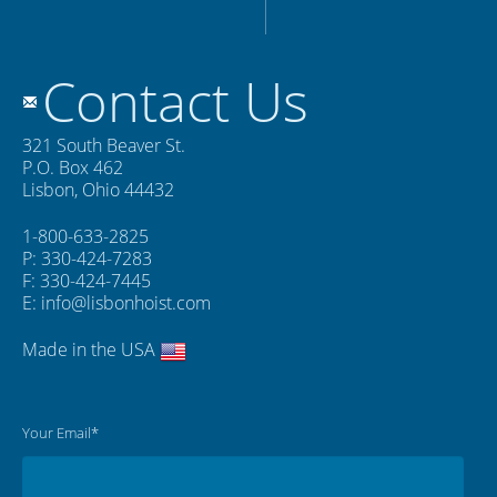
Contact Us
321 South Beaver St.
P.O. Box 462
Lisbon, Ohio 44432
1-800-633-2825
P: 330-424-7283
F: 330-424-7445
E:
info@lisbonhoist.com
Made in the USA
Your Email*