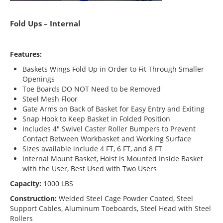
Fold Ups – Internal
Features:
Baskets Wings Fold Up in Order to Fit Through Smaller
Openings
Toe Boards DO NOT Need to be Removed
Steel Mesh Floor
Gate Arms on Back of Basket for Easy Entry and Exiting
Snap Hook to Keep Basket in Folded Position
Includes 4″ Swivel Caster Roller Bumpers to Prevent
Contact Between Workbasket and Working Surface
Sizes available include 4 FT, 6 FT, and 8 FT
Internal Mount Basket, Hoist is Mounted Inside Basket
with the User, Best Used with Two Users
Capacity:
1000 LBS
Construction:
Welded Steel Cage Powder Coated, Steel
Support Cables, Aluminum Toeboards, Steel Head with Steel
Rollers