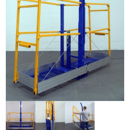
STIRRUPS
ACCESSORIES
CONTACT