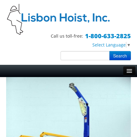
1-800-633-2825
Call us toll-free:
Select Language
▼
Search
Skip to primary content
Skip to secondary content
Main menu
HOME
HOISTS
TRIPOD HOISTS
WORK BASKETS
BOSUN CHAIRS