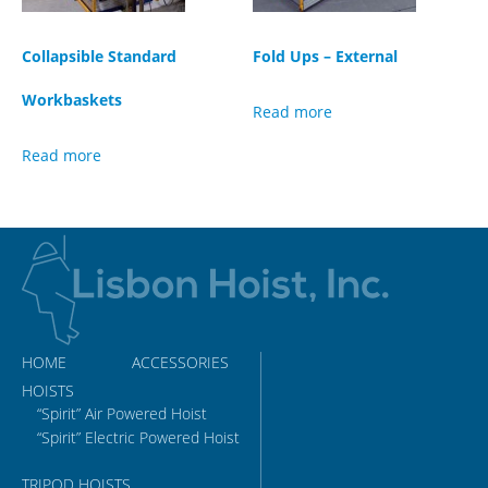
Collapsible Standard
Fold Ups – External
Workbaskets
Read more
Read more
HOME
ACCESSORIES
HOISTS
“Spirit” Air Powered Hoist
“Spirit” Electric Powered Hoist
TRIPOD HOISTS