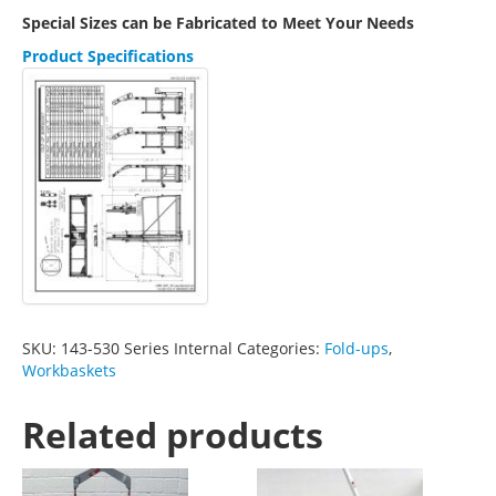
Special Sizes can be Fabricated to Meet Your Needs
Product Specifications
SKU:
143-530 Series Internal
Categories:
Fold-ups
,
Workbaskets
Related products