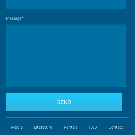
Message*
Media
Literature
Rentals
FAQ
Contact